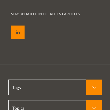
STAY UPDATED ON THE RECENT ARTICLES
LinkedIn