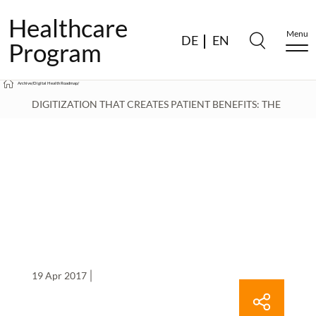
Healthcare
Menu
DE
EN
Program
Archive
/
Digital Health Roadmap
/
DIGITIZATION THAT CREATES PATIENT BENEFITS: THE
DIGITAL HEALTH ROADMAP DELIVERS CONCRETE
RECOMMENDATIONS FOR ACTION AND THOUGHT-
PROVOKING IDEAS
/
19 Apr 2017