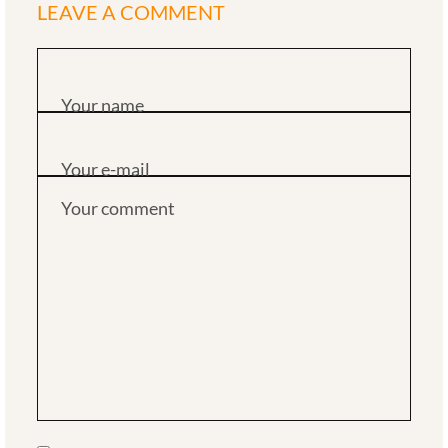
LEAVE A COMMENT
Your name
Your e-mail
Your comment