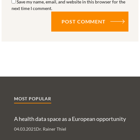
Save my name, email, and website in this browser for the
next time I comment.
MOST POPULAR
A health data space as a European opportunity
04.03.2021
Dr. Rainer Thiel