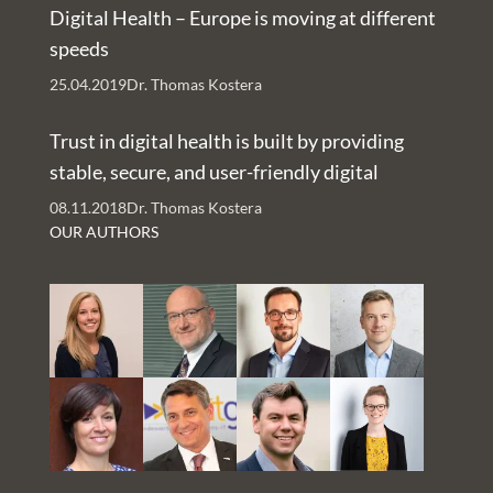
Digital Health – Europe is moving at different
speeds
25.04.2019
Dr. Thomas Kostera
Trust in digital health is built by providing
stable, secure, and user-friendly digital
services – An Interview with Nachman Ash
08.11.2018
Dr. Thomas Kostera
and Rachelle Kaye
OUR AUTHORS