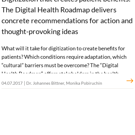
The Digital Health Roadmap delivers
concrete recommendations for action and
thought-provoking ideas
What will it take for digitization to create benefits for
patients? Which conditions require adaptation, which
“cultural” barriers must be overcome? The “Digital
Health Roadmap” offers stakeholders in the health
system thought-provoking input and concrete
04.07.2017
Dr. Johannes Bittner, Monika Pobiruchin
recommendations of action. Each recommendation has
its roots in either the “30 under 40” expert network or
findings resulting from our Digital Patient project.
SHOW MORE