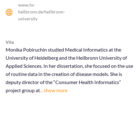
www.hs-
heilbronn.de/heilbronn-
university
Vita
Monika Pobiruchin studied Medical Informatics at the
University of Heidelberg and the Heilbronn University of
Applied Sciences. In her dissertation, she focused on the use
of routine data in the creation of disease models. She is
deputy director of the
“Consumer Health Informatics”
project group
at
... show more