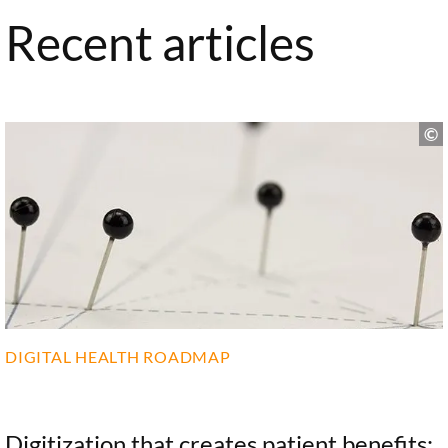
Recent articles
DIGITAL HEALTH ROADMAP
Digitization that creates patient benefits: