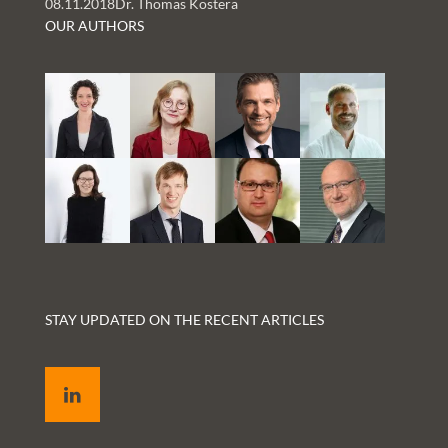
08.11.2018
Dr. Thomas Kostera
and Rachelle Kaye
OUR AUTHORS
STAY UPDATED ON THE RECENT ARTICLES
LinkedIn