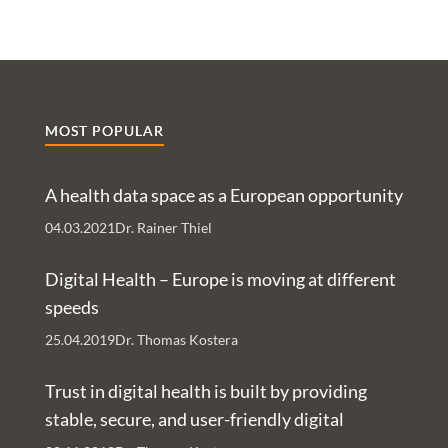
MOST POPULAR
A health data space as a European opportunity
04.03.2021
Dr. Rainer Thiel
Digital Health – Europe is moving at different
speeds
25.04.2019
Dr. Thomas Kostera
Trust in digital health is built by providing
stable, secure, and user-friendly digital
services – An Interview with Nachman Ash