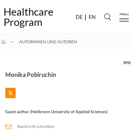
Healthcare
Menu
DE
EN
Program
AUTORINNEN UND AUTOREN
MONIKA POBIRUCHIN
Monika Pobiruchin
Guest author (Heilbronn University of Applied Sciences)
Nachricht schreiben