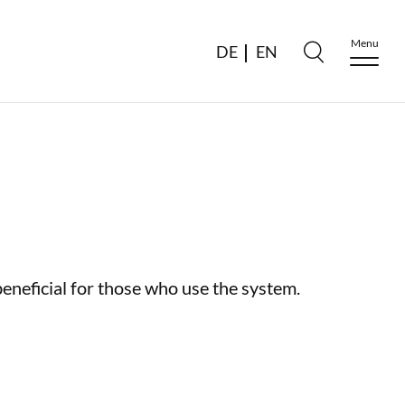
Menu
DE
EN
beneficial for those who use the system.