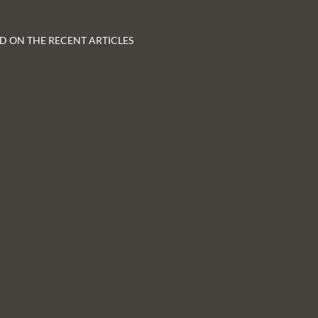
D ON THE RECENT ARTICLES