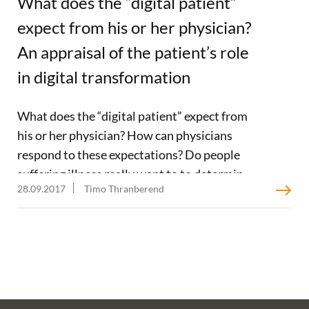
What does the “digital patient”
expect from his or her physician?
An appraisal of the patient’s role
in digital transformation
What does the “digital patient” expect from
his or her physician? How can physicians
respond to these expectations? Do people
suffering illness really want to to determine
28.09.2017
Timo Thranberend
their course of action with the help of digital
media or is the oft-cited concept of “patient
sovereignty” merely an abstraction that has
emerged from the discourse on
digitalization? The editorial staff at x.press, a
magazine for office-based physicians in