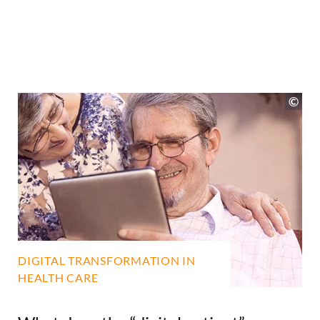
DIGITAL TRANSFORMATION IN
HEALTH CARE