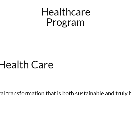
Healthcare
Program
 Health Care
al transformation that is both sustainable and truly 