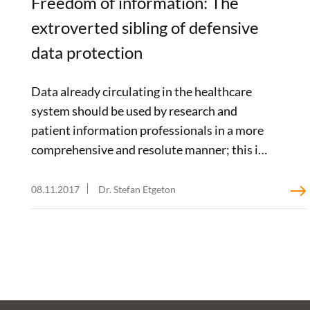
Freedom of information: The
extroverted sibling of defensive
data protection
Data already circulating in the healthcare
system should be used by research and
patient information professionals in a more
comprehensive and resolute manner; this is
the stance taken by the Hamburg-based
healthcare expert Prof. Jonas Schreyögg in
08.11.2017
Dr. Stefan Etgeton
his guest article on our blog. In a report
commissioned by the Bertelsmann Stiftung,
the extent to which this is legally permissible
– and perhaps even necessary – is taken up by
two Regensburg-based law scholars,
Thorsten Kingreen and Jürgen Kühling. In