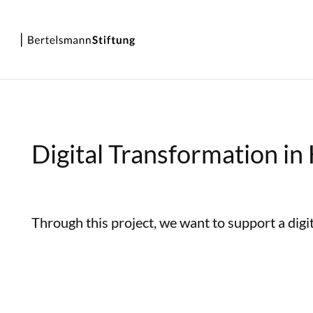
Digital Transformation in
Through this project, we want to support a digit