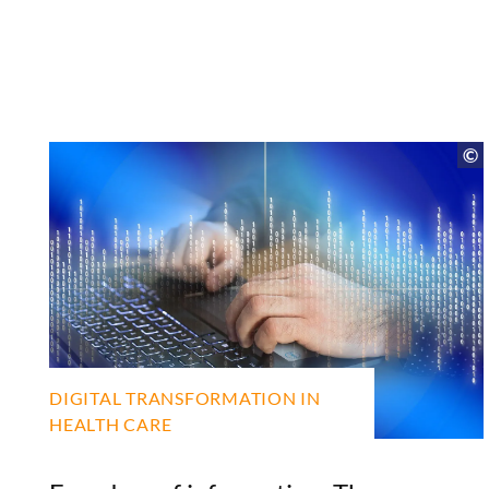
DIGITAL TRANSFORMATION IN
HEALTH CARE