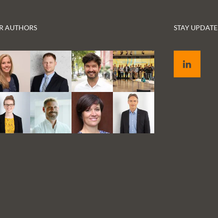
Germany, has taken our project name to
heart and asked us what we think about the
role of the patient in digital transformation.
R AUTHORS
STAY UPDATE
Below, we offer the full transcript of the
interview. Our key takeaway: Patients want
LinkedIn
to be treated well and have a say in their
treatment. If there is a technology available
that can help in this sense, they expect their
physician to use it. And those who readily
use digital forms of communication in other
parts of their life do not want to have to go in
person to the doctor’s office for everything.