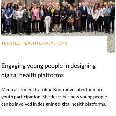
TRUSTED HEALTH ECOSYSTEMS
Engaging young people in designing
digital health platforms
Medical student Caroline Knop advocates for more
youth participation. She describes how young people
can be involved in designing digital health platforms.