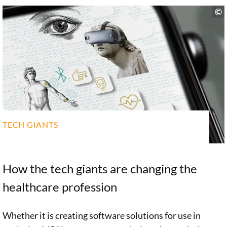
TECH GIANTS
How the tech giants are changing the
healthcare profession
Whether it is creating software solutions for use in