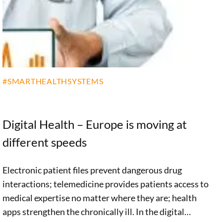
healthcare.
#SMARTHEALTHSYSTEMS
Digital Health – Europe is moving at
different speeds
Electronic patient files prevent dangerous drug
interactions; telemedicine provides patients access to
medical expertise no matter where they are; health
apps strengthen the chronically ill. In the digital