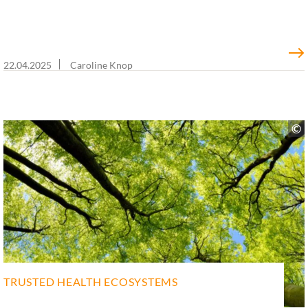
22.04.2025
Caroline Knop
TRUSTED HEALTH ECOSYSTEMS