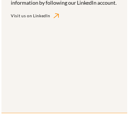
information by following our LinkedIn account.
Visit us on LinkedIn