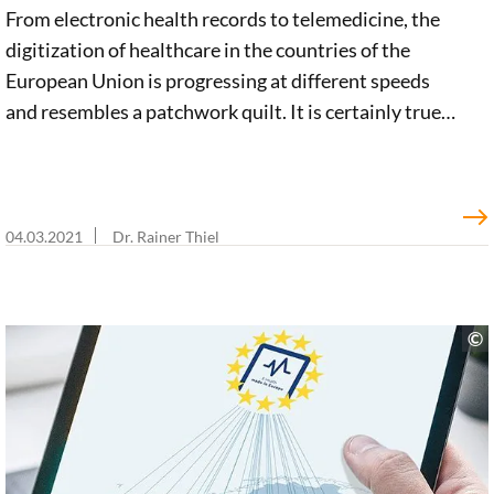
From electronic health records to telemedicine, the
digitization of healthcare in the countries of the
European Union is progressing at different speeds
and resembles a patchwork quilt. It is certainly true
that there are a large number of promising European
initiatives in the e-health sector. But a clear, pan-
European vision is still lacking. In an impulse paper,
we argue for an integrated e-health strategy. Such a
04.03.2021
Dr. Rainer Thiel
strategy must include a European Health Data Space
to promote innovation, economic growth, and
optimal healthcare.