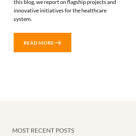
this blog, we report on flagship projects and
innovative initiatives for the healthcare
system.
READ MORE
MOST RECENT POSTS