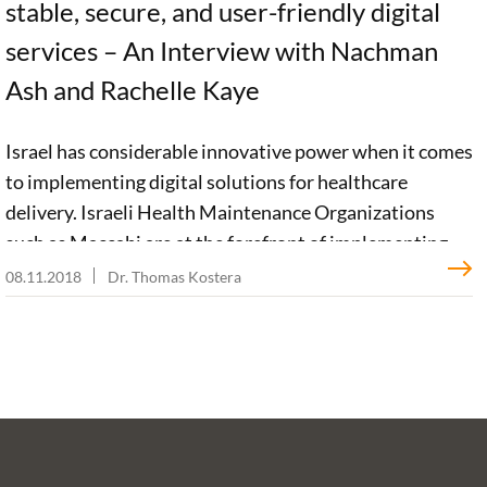
stable, secure, and user-friendly digital
services – An Interview with Nachman
Ash and Rachelle Kaye
Israel has considerable innovative power when it comes
to implementing digital solutions for healthcare
delivery. Israeli Health Maintenance Organizations
such as Maccabi are at the forefront of implementing
digital health. Prof. Nachman Ash and Dr. Rachelle Kaye
08.11.2018
Dr. Thomas Kostera
tell us in an interview what digital services are available
in the Maccabi system for patients and health
professionals. They emphasize digital access to health
information must be user-friendly and trustworthy.
Patients must be able to see for themselves that a
trusted professional enters their medical information
into electronic health records. For the future, they