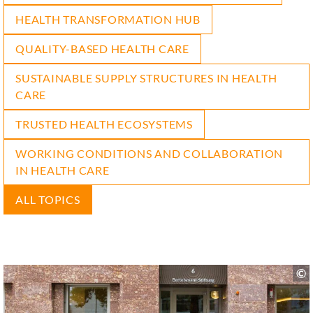
HEALTH TRANSFORMATION HUB
QUALITY-BASED HEALTH CARE
SUSTAINABLE SUPPLY STRUCTURES IN HEALTH
CARE
TRUSTED HEALTH ECOSYSTEMS
WORKING CONDITIONS AND COLLABORATION
IN HEALTH CARE
ALL TOPICS