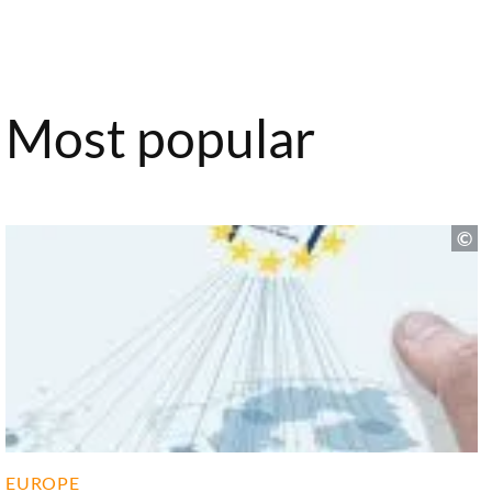
Most popular
EUROPE