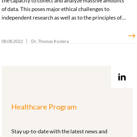
the capacity to collect and analyze massive amounts
of data. This poses major ethical challenges to
independent research as well as to the principles of
justice and solidarity. But if we effectively address
these challenges, big tech’s activities bear enormous
08.08.2022
Dr. Thomas Kostera
potential in driving forward the development of an
innovative learning health system. A team led by
ethicist Prof. Christiane Woopen conducted a close
analysis of the various perspectives involved and
potential approaches to be pursued for the
Foundation.
Healthcare Program
Stay up-to-date with the latest news and