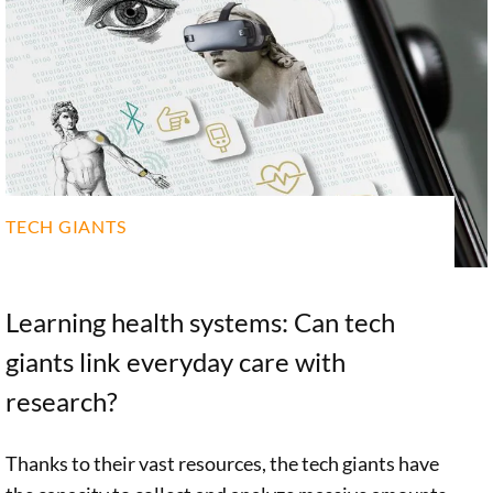
TECH GIANTS
Learning health systems: Can tech
giants link everyday care with
research?
Thanks to their vast resources, the tech giants have