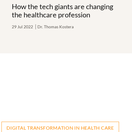
How the tech giants are changing
the healthcare profession
29 Jul 2022
Dr. Thomas Kostera
DIGITAL TRANSFORMATION IN HEALTH CARE