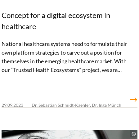
Concept for a digital ecosystem in
healthcare
National healthcare systems need to formulate their
own platform strategies to carve out a position for
themselves in the emerging healthcare market. With
our “Trusted Health Ecosystems” project, we are
paving the way forward to achieve this and
developing a concrete vision of a future national
healthcare platform.
29.09.2023
Dr. Sebastian Schmidt-Kaehler, Dr. Inga Münch