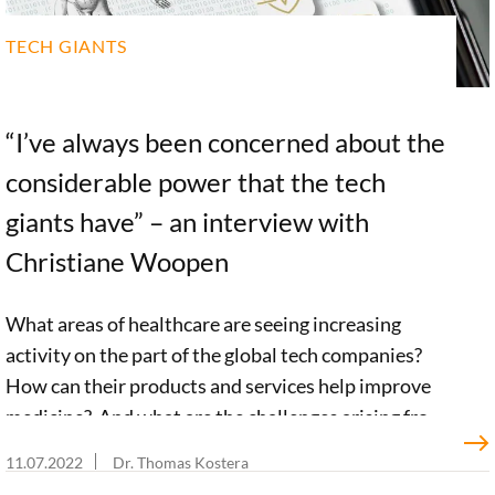
TECH GIANTS
“I’ve always been concerned about the
considerable power that the tech
giants have” – an interview with
Christiane Woopen
What areas of healthcare are seeing increasing
activity on the part of the global tech companies?
How can their products and services help improve
medicine? And what are the challenges arising from
the activities of these tech giants? Together with her
11.07.2022
Dr. Thomas Kostera
team of researchers, ethics professor Christiane