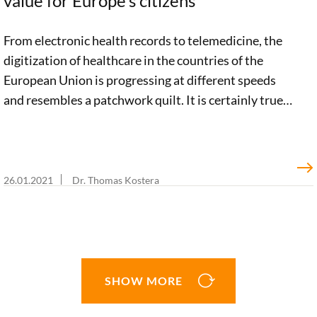
value for Europe’s citizens
From electronic health records to telemedicine, the
digitization of healthcare in the countries of the
European Union is progressing at different speeds
and resembles a patchwork quilt. It is certainly true
that there are a large number of promising European
initiatives in the e-health sector. But a clear, pan-
European vision is still lacking. In an impulse paper,
we argue for an integrated e-health strategy. This
26.01.2021
Dr. Thomas Kostera
blog post shows why and how such a strategy should
be geared toward the needs of citizens.
SHOW MORE