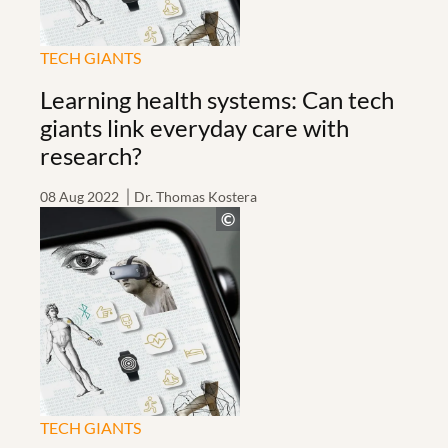
TECH GIANTS
Learning health systems: Can tech
giants link everyday care with
research?
08 Aug 2022
Dr. Thomas Kostera
TECH GIANTS