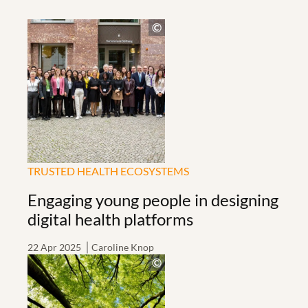
TRUSTED HEALTH ECOSYSTEMS
Engaging young people in designing
digital health platforms
22 Apr 2025
Caroline Knop