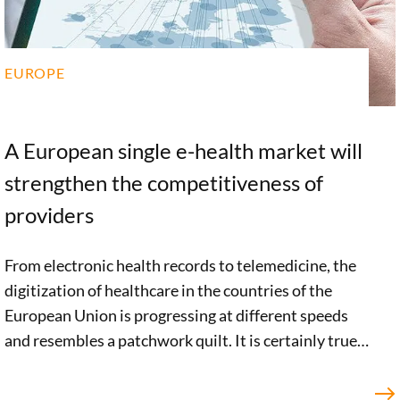
EUROPE
A European single e-health market will
strengthen the competitiveness of
providers
From electronic health records to telemedicine, the
digitization of healthcare in the countries of the
European Union is progressing at different speeds
and resembles a patchwork quilt. It is certainly true
that there are a large number of promising European
initiatives in the e-health sector. But a clear, pan-