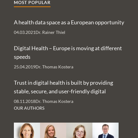
MOST POPULAR
predict more patient empowerment by using patient
reported data and the integration of digital health
A health data space as a European opportunity
services with easy to access messaging services.
04.03.2021
Dr. Rainer Thiel
Digital Health – Europe is moving at different
speeds
25.04.2019
Dr. Thomas Kostera
Trust in digital health is built by providing
stable, secure, and user-friendly digital
services – An Interview with Nachman Ash
08.11.2018
Dr. Thomas Kostera
and Rachelle Kaye
OUR AUTHORS