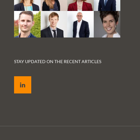
STAY UPDATED ON THE RECENT ARTICLES
LinkedIn