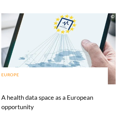
Woopen conducted on behalf of the Stiftung a
comprehensive study of tech giants in the healthcare
sector. In the following interview, Christiane
Woopen discusses the impact of digital
transformation on the field. Identifying the various
opportunities and risks at hand, the ethicist calls for
the government to issue a clear policy position and
for a broad social debate on what role the tech giants
should play in the healthcare system.
EUROPE
A health data space as a European
opportunity