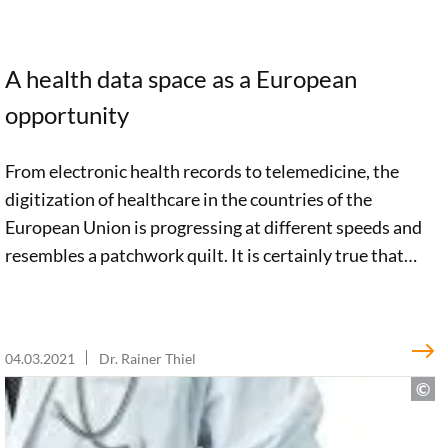
A health data space as a European
opportunity
From electronic health records to telemedicine, the
digitization of healthcare in the countries of the
European Union is progressing at different speeds and
resembles a patchwork quilt. It is certainly true that
there are a large number of promising European
initiatives in the e-health sector. But a clear, pan-
European vision is still lacking. In an impulse paper, we
04.03.2021
Dr. Rainer Thiel
argue for an integrated e-health strategy. Such a
strategy must include a European Health Data Space to
promote innovation, economic growth, and optimal