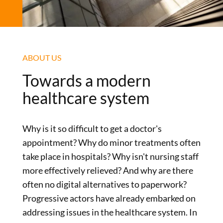
ABOUT US
Towards a modern
healthcare system
Why is it so difficult to get a doctor's
appointment? Why do minor treatments often
take place in hospitals? Why isn't nursing staff
more effectively relieved? And why are there
often no digital alternatives to paperwork?
Progressive actors have already embarked on
addressing issues in the healthcare system. In