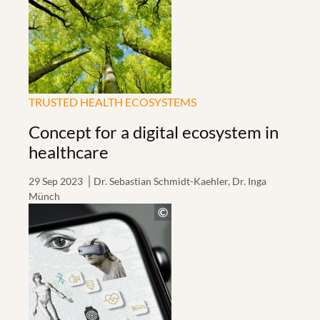
TRUSTED HEALTH ECOSYSTEMS
Concept for a digital ecosystem in
healthcare
29 Sep 2023
Dr. Sebastian Schmidt-Kaehler, Dr. Inga
Münch