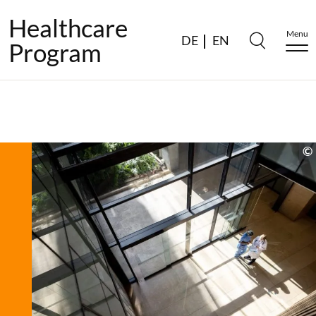
Healthcare
Menu
DE
EN
Program