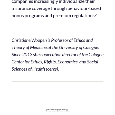
companies increasingly individualize their
insurance coverage through behaviour-based
bonus programs and premium regulations?
Christiane Woopen is Professor of Ethics and
Theory of Medicine at the University of Cologne.
Since 2013 she is
executive director of the Cologne
Center for Ethics, Rights, Economics, and Social
Sciences of Health (ceres).
Keep up to date with the latest posts.
Click here to subscribe to our newsletter: