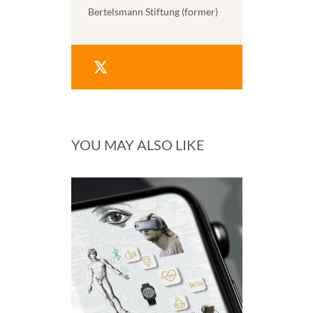
Bertelsmann Stiftung (former)
YOU MAY ALSO LIKE