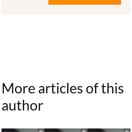
More articles of this
author