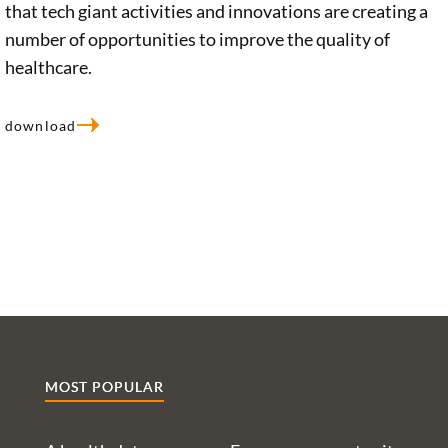
perspectives
that tech giant activities and innovations are creating a
presenting it
interview,
involved and
number of opportunities to improve the quality of
with several
Christiane
potential
healthcare.
challenges.
Woopen
approaches to
Ethicist Prof.
discusses the
be pursued for
download
Christiane
impact of
the
Woopen and a
digital
Foundation.
team of
transformation
researchers
on the field.
have explored
Identifying the
these issues in
various
detail,
opportunities
presenting
and risks at
them in a
hand, the
study
ethicist calls
MOST POPULAR
conducted on
for the
our behalf.
government to