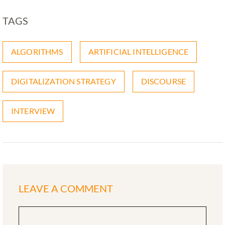
TAGS
ALGORITHMS
ARTIFICIAL INTELLIGENCE
DIGITALIZATION STRATEGY
DISCOURSE
INTERVIEW
LEAVE A COMMENT