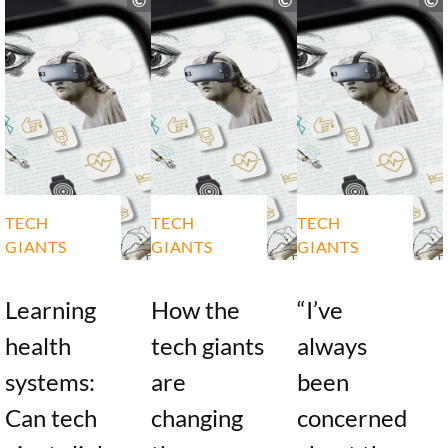
TECH
TECH
TECH
GIANTS
GIANTS
GIANTS
Learning
How the
“I’ve
health
tech giants
always
systems:
are
been
Can tech
changing
concerned