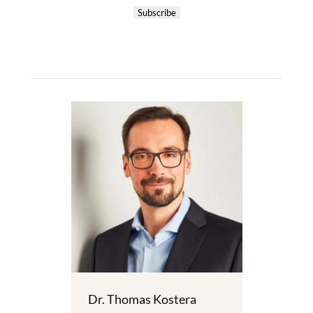
Subscribe
Dr. Thomas Kostera