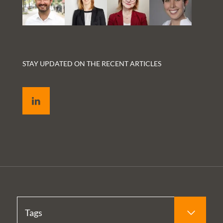
STAY UPDATED ON THE RECENT ARTICLES
LinkedIn