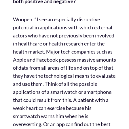
both positive and negative?
Woopen: “I see an especially disruptive
potential in applications with which external
actors who have not previously been involved
in healthcare or health research enter the
health market. Major tech companies such as
Apple and Facebook possess massive amounts
of data from all areas of life and on top of that,
they have the technological means to evaluate
and use them. Think of all the possible
applications of a smartwatch or smartphone
that could result from this. A patient with a
weak heart can exercise because his
smartwatch warns him when he is
overexerting. Or an app can find out the best