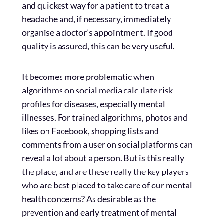
and quickest way for a patient to treat a
headache and, if necessary, immediately
organise a doctor’s appointment. If good
quality is assured, this can be very useful.
It becomes more problematic when
algorithms on social media calculate risk
profiles for diseases, especially mental
illnesses. For trained algorithms, photos and
likes on Facebook, shopping lists and
comments from a user on social platforms can
reveal a lot about a person. But is this really
the place, and are these really the key players
who are best placed to take care of our mental
health concerns? As desirable as the
prevention and early treatment of mental