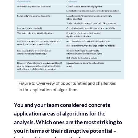
Figure 1: Overview of opportunities and challenges
in the application of algorithms
You and your team considered concrete
application areas of algorithms for the
analysis. Which ones are the most striking to
you in terms of their disruptive potential –