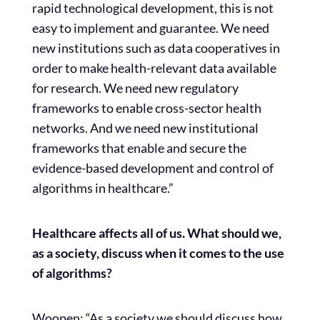
rapid technological development, this is not
easy to implement and guarantee. We need
new institutions such as data cooperatives in
order to make health-relevant data available
for research. We need new regulatory
frameworks to enable cross-sector health
networks. And we need new institutional
frameworks that enable and secure the
evidence-based development and control of
algorithms in healthcare.”
Healthcare affects all of us. What should we,
as a society, discuss when it comes to the use
of algorithms?
Woopen: “As a society we should discuss how