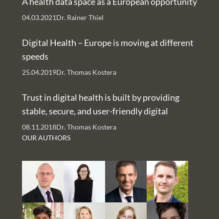
A health data space as a European opportunity
issue a clear
04.03.2021
Dr. Rainer Thiel
policy position
and for a broad
Digital Health – Europe is moving at different
social debate
speeds
on what role
25.04.2019
Dr. Thomas Kostera
the tech giants
should play in
Trust in digital health is built by providing
the healthcare
stable, secure, and user-friendly digital
system.
services – An Interview with Nachman Ash
08.11.2018
Dr. Thomas Kostera
and Rachelle Kaye
OUR AUTHORS