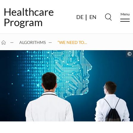
Healthcare
Menu
DE
EN
Program
ALGORITHMS
“WE NEED TO…