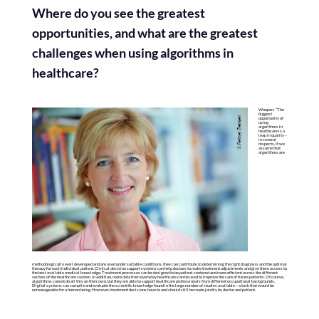
Where do you see the greatest
opportunities, and what are the greatest
challenges when using algorithms in
healthcare?
Woopen: “The
biggest
opportunity of
using
algorithms in
healthcare is a
leap in quality –
in several
respects. If we
assume that
algorithms are
methodologically well developed and are used under suitable conditions, they can contribute to determining the right diagnosis and the optimal
therapy for each individual patient. Clinical decision support systems can help doctors to make treatment adjustments and give them access to
the best available medical knowledge. Treatment processes can be designed to be patient-centered and more efficient across the different
sectors of the healthcare system. In addition, more data from everyday healthcare can be used to improve the care of future patients. Of course,
algorithms cannot do all this on their own, but they are able to support healthcare professionals from different occupational backgrounds.
Digital systems can compile and evaluate the scientific knowledge found in the large number of studies available – a task that would be
unmanageable for a human being. However, treatment decisions have to and should still be made jointly by doctor and patient.