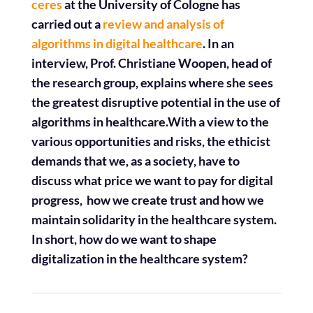
ceres
at the University of Cologne has
carried out a
review and analysis of
algorithms in digital healthcare
. In an
interview, Prof. Christiane Woopen, head of
the research group, explains where she sees
the greatest disruptive potential in the use of
algorithms in healthcare.
With a view to the
various opportunities and risks, the ethicist
demands that we, as a society, have to
discuss what price we want to pay for digital
progress,
how we create trust and how we
maintain solidarity in the healthcare system.
In short, how do we want to shape
digitalization in the healthcare system?