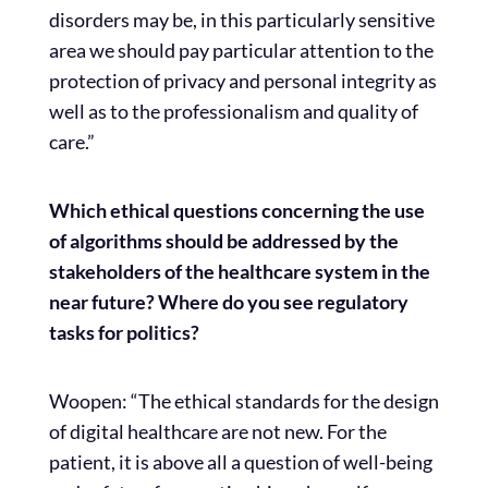
disorders may be, in this particularly sensitive
area we should pay particular attention to the
protection of privacy and personal integrity as
well as to the professionalism and quality of
care.”
Which ethical questions concerning the use
of algorithms should be addressed by the
stakeholders of the healthcare system in the
near future? Where do you see regulatory
tasks for politics?
Woopen: “The ethical standards for the design
of digital healthcare are not new. For the
patient, it is above all a question of well-being