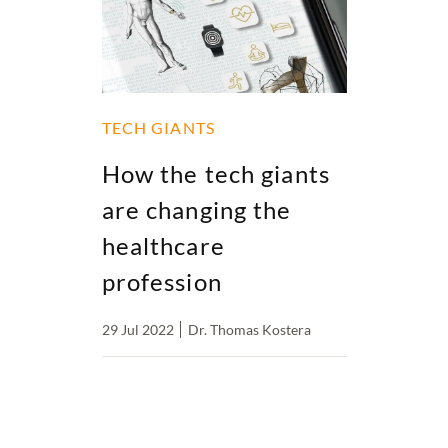
TECH GIANTS
How the tech giants
are changing the
healthcare
profession
29 Jul 2022
Dr. Thomas Kostera