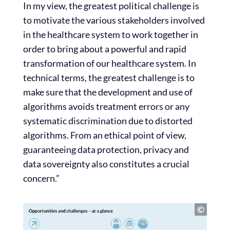
In my view, the greatest political challenge is
to motivate the various stakeholders involved
in the healthcare system to work together in
order to bring about a powerful and rapid
transformation of our healthcare system. In
technical terms, the greatest challenge is to
make sure that the development and use of
algorithms avoids treatment errors or any
systematic discrimination due to distorted
algorithms. From an ethical point of view,
guaranteeing data protection, privacy and
data sovereignty also constitutes a crucial
concern.”