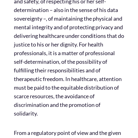
and safety, of respecting his or her self-
determination – also in the sense of his data
sovereignty –, of maintaining the physical and
mental integrity and of protecting privacy and
delivering healthcare under conditions that do
justice to his or her dignity. For health
professionals, it is a matter of professional
self-determination, of the possibility of
fulfilling their responsibilities and of
therapeutic freedom. In healthcare, attention
must be paid to the equitable distribution of
scarce resources, the avoidance of
discrimination and the promotion of
solidarity.
From a regulatory point of view and the given