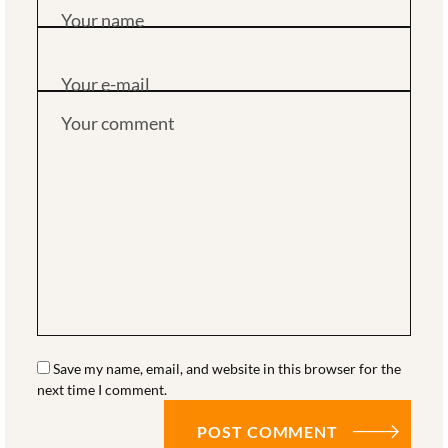
Your name
Your e-mail
Your comment
Save my name, email, and website in this browser for the
next time I comment.