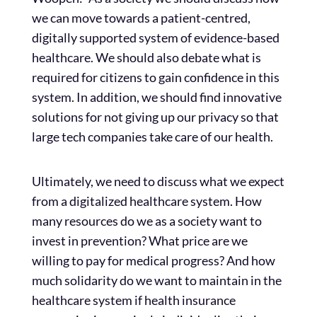
we can move towards a patient-centred,
digitally supported system of evidence-based
healthcare. We should also debate what is
required for citizens to gain confidence in this
system. In addition, we should find innovative
solutions for not giving up our privacy so that
large tech companies take care of our health.
Ultimately, we need to discuss what we expect
from a digitalized healthcare system. How
many resources do we as a society want to
invest in prevention? What price are we
willing to pay for medical progress? And how
much solidarity do we want to maintain in the
healthcare system if health insurance