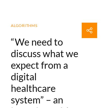
ALGORITHMS
“We need to
discuss what we
expect from a
digital
healthcare
system” – an