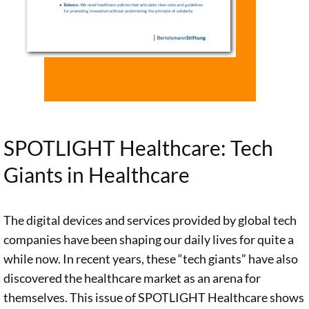
enormous
delivered by
Together with
potential in
Siemens, IBM
her team of
driving
and others
researchers,
forward the
have great
ethics
development
potential to
professor
of an
improve
Christiane
innovative
patient care.
Woopen
learning
SPOTLIGHT Healthcare: Tech
However,
conducted on
health system.
Giants in Healthcare
these
behalf of the
A team led by
innovations
Stiftung a
ethicist Prof.
also bring
comprehensive
Christiane
The digital devices and services provided by global tech
about a
study of tech
Woopen
companies have been shaping our daily lives for quite a
number of
giants in the
conducted a
while now. In recent years, these “tech giants” have also
changes to
healthcare
close analysis
discovered the healthcare market as an arena for
healthcare as a
sector. In the
of the various
themselves. This issue of SPOTLIGHT Healthcare shows
profession,
following