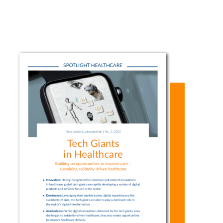
data. This
applications to
increasing
poses major
help with
activity on the
ethical
monitoring
part of the
challenges to
patients’ vital
global tech
independent
signs or
companies?
research as
making
How can their
well as to the
treatment
products and
principles of
decisions, the
services help
justice and
tech giants are
improve
solidarity. But
a powerful
medicine? And
if we
driver of
what are the
effectively
digitalization
challenges
address these
processes in
arising from
challenges, big
healthcare.
the activities
tech’s
The innovative
of these tech
activities bear
solutions
giants?