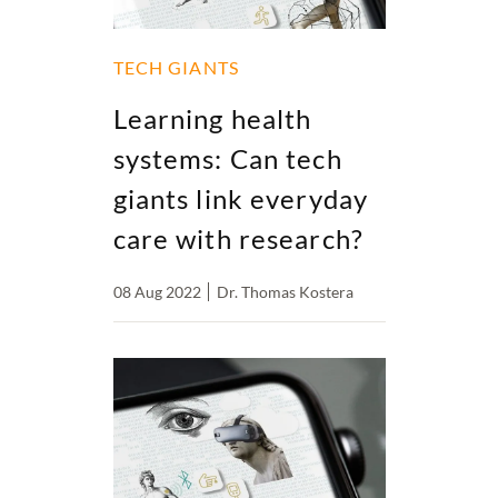
TECH GIANTS
Learning health
systems: Can tech
giants link everyday
care with research?
08 Aug 2022
Dr. Thomas Kostera