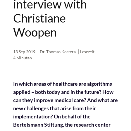
interview with
Christiane
Woopen
13 Sep 2019
Dr. Thomas Kostera
Lesezeit
4 Minuten
In which areas of healthcare are algorithms
applied – both today and in the future? How
can they improve medical care? And what are
new challenges that arise from their
implementation? On behalf of the
Bertelsmann Stiftung, the research center