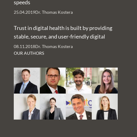
speeds
25.04.2019
Dr. Thomas Kostera
Trust in digital health is built by providing
stable, secure, and user-friendly digital
services – An Interview with Nachman Ash
08.11.2018
Dr. Thomas Kostera
and Rachelle Kaye
OUR AUTHORS