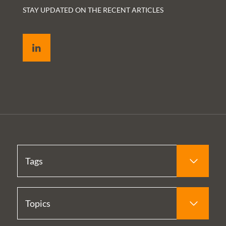
STAY UPDATED ON THE RECENT ARTICLES
LinkedIn