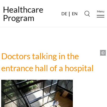
Healthcare
Menu
DE
EN
Program
Doctors talking in the
entrance hall of a hospital