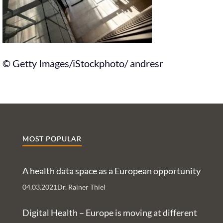
© Getty Images/iStockphoto/ andresr
MOST POPULAR
A health data space as a European opportunity
04.03.2021
Dr. Rainer Thiel
Digital Health – Europe is moving at different