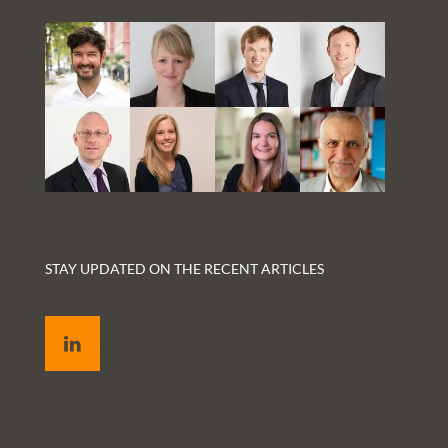
STAY UPDATED ON THE RECENT ARTICLES
LinkedIn