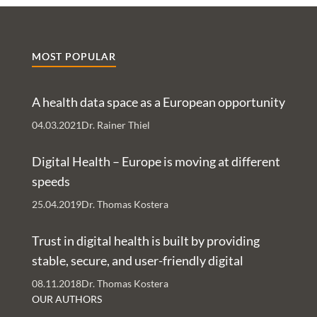
MOST POPULAR
A health data space as a European opportunity
04.03.2021
Dr. Rainer Thiel
Digital Health – Europe is moving at different
speeds
25.04.2019
Dr. Thomas Kostera
Trust in digital health is built by providing
stable, secure, and user-friendly digital
services – An Interview with Nachman Ash
08.11.2018
Dr. Thomas Kostera
and Rachelle Kaye
OUR AUTHORS