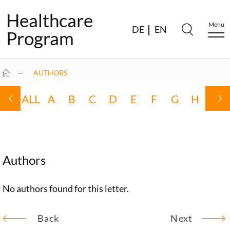
Healthcare
Menu
DE
EN
Program
AUTHORS
ALL
A
B
C
D
E
F
G
H
I
Authors
No authors found for this letter.
Back
Next